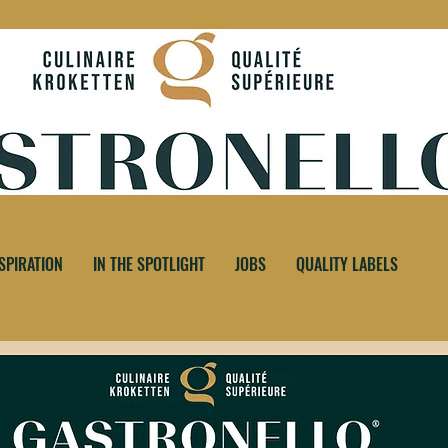
SPIRATION
IN THE SPOTLIGHT
JOBS
QUALITY LABELS
AS