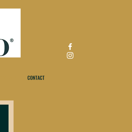
SORTMENT
CONTACT