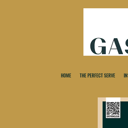
HOME
THE PERFECT SERVE
IN