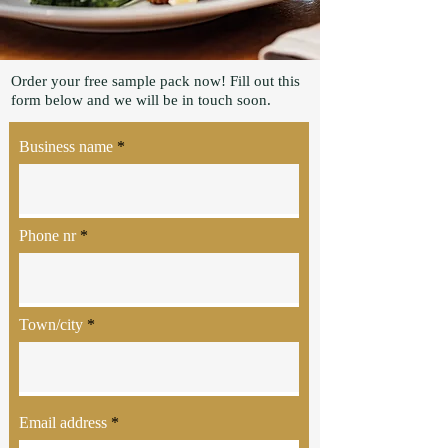
Order your free sample pack now! Fill out this
form below and we will be in touch soon.
Business name
Phone nr
Town/city
Email address