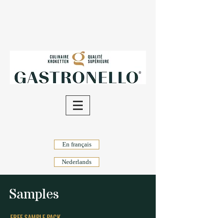
En français
Nederlands
Samples
FREE SAMPLE PACK