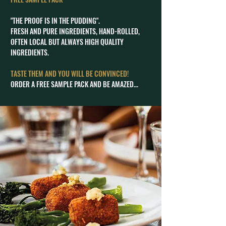
"THE PROOF IS IN THE PUDDING".
FRESH AND PURE INGREDIENTS, HAND-ROLLED,
OFTEN LOCAL BUT ALWAYS HIGH QUALITY
INGREDIENTS.
TASTE THEM AND YOU WILL BE CONVINCED!
ORDER A FREE SAMPLE PACK AND BE AMAZED...